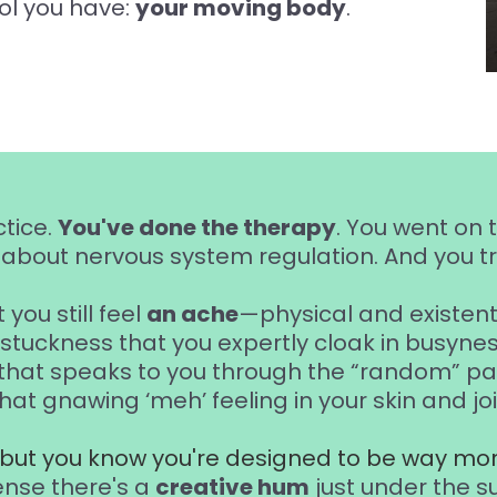
ol you have:
your moving body
.
ctice.
You've done the therapy
. You went on 
about nervous system regulation. And you tra
 you still feel
an ache
—physical and existenti
 stuckness that you expertly cloak in busynes
that speaks to you through the “random” pai
that gnawing ‘meh’ feeling in your skin and joi
, but you know you're designed to be way mor
ense there's a
creative hum
just under the s