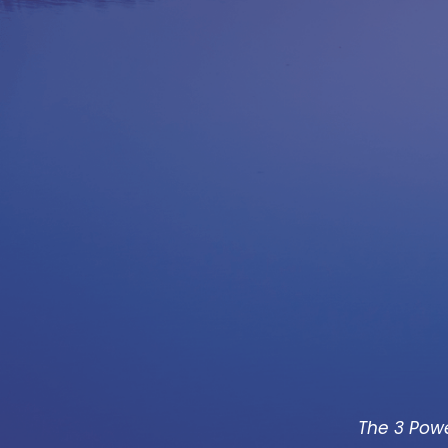
The 3 Powe