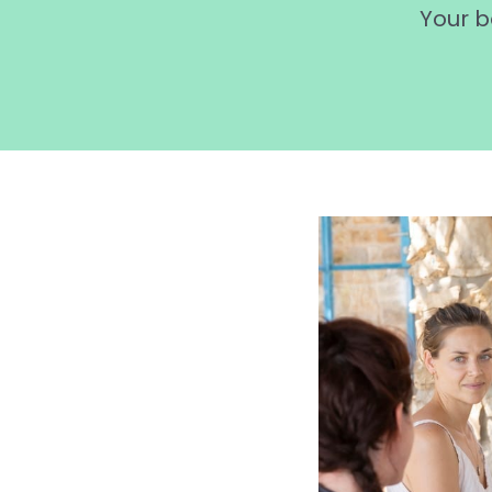
Your b