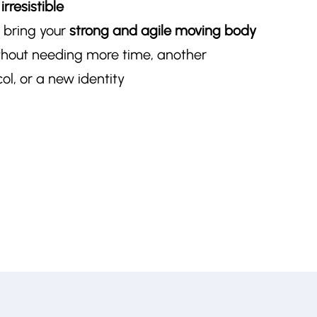
rresistible
t bring your
strong and agile moving body
hout needing more time, another
l, or a new identity