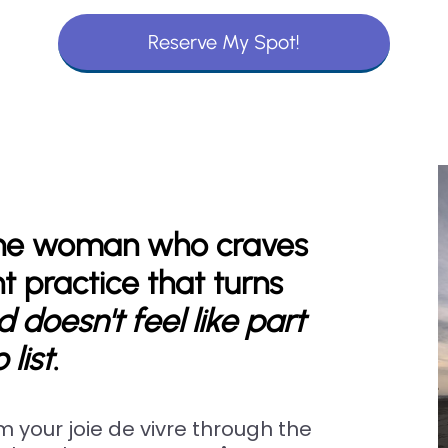
Reserve My Spot!
 the woman who craves
 practice that turns
 doesn't feel like part
 list
.
im your joie de vivre through the