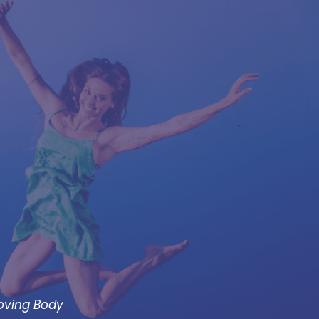
Moving Body