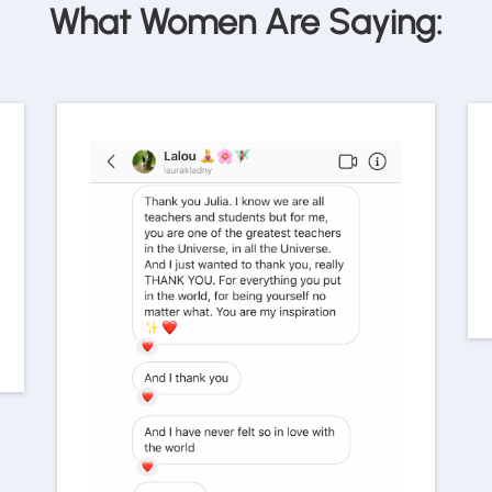
What Women Are Saying: