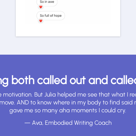
ling both called out and call
e motivation. But Julia helped me see that what I 
I move. AND to know where in my body to find said 
gave me so many aha moments I could cry.
— Ava, Embodied Writing Coach