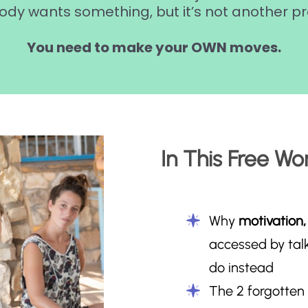
ody wants something, but it’s not another pr
You need to make your OWN moves.
In This Free Wor
Why
motivation,
accessed by tal
do instead
The 2 forgotten