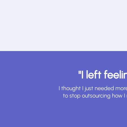
"I left fee
I thought I just needed mor
to stop outsourcing how 