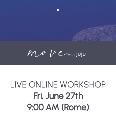
✦
LIVE ONLINE WORKSHOP
Fri, June 27th
9:00 AM (Rome)