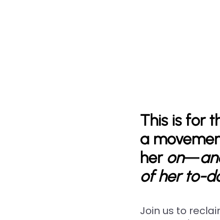
This is for
a movement
her
on
—
and
of her to-do
Join us to recla