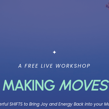
✦
A FREE LIVE WORKSHOP
MAKING
MOVES
rful
SHIFTS to Bring Joy and Energy Back into your 