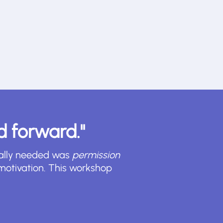
ed forward."
really needed was
permission
motivation. This workshop