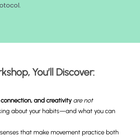
otocol.
kshop, You’ll Discover:
 connection, and creativity
are not
king about your habits—and what you can
 senses that make movement practice both