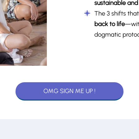
sustainable and i
The 3 shifts tha
back to life
—wit
dogmatic protoco
OMG SIGN ME UP !