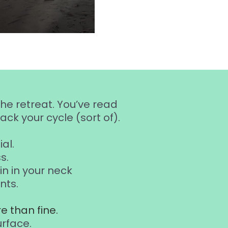
the retreat. You’ve read
ck your cycle (sort of).
al.
s.
n in your neck
nts.
e than fine.
urface.