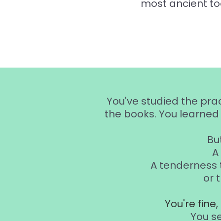
most ancient to
You've studied the pra
the books. You learned 
But
A
A tenderness 
or 
You're fine
You s