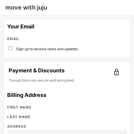
move with juju
Your Email
EMAIL
Sign up to receive news and updates
Payment & Discounts
Transactions are secure and encrypted.
Billing Address
FIRST NAME
LAST NAME
ADDRESS