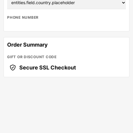
PHONE NUMBER
Order Summary
GIFT OR DISCOUNT CODE
Secure SSL Checkout