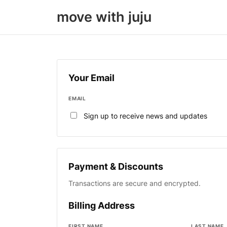
move with juju
Your Email
EMAIL
Sign up to receive news and updates
Payment & Discounts
Transactions are secure and encrypted.
Billing Address
FIRST NAME
LAST NAME