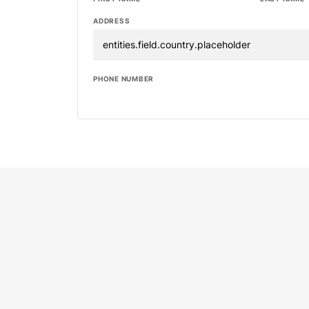
ADDRESS
PHONE NUMBER