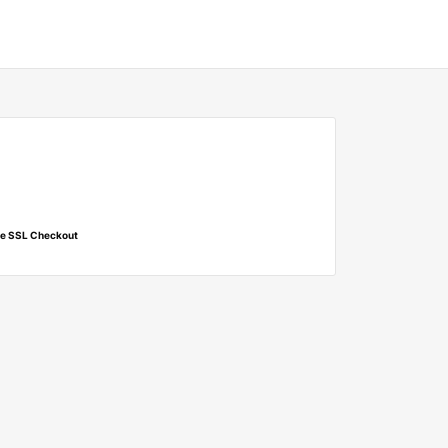
e SSL Checkout