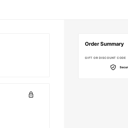
Order Summary
GIFT OR DISCOUNT CODE
Secur