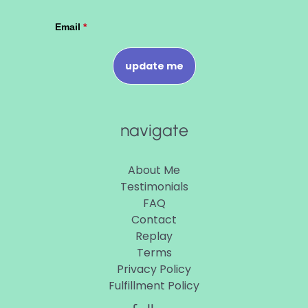
navigate
About Me
Testimonials
FAQ
Contact
Replay
Terms
Privacy Policy
Fulfillment Policy