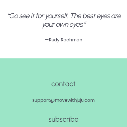
“Go see it for yourself. The best eyes are
your own eyes.”
—Rudy Rochman
contact
support@movewithjuju.com
subscribe