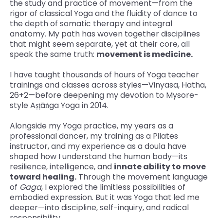
the study and practice of movement—from the
rigor of classical Yoga and the fluidity of dance to
the depth of somatic therapy and integral
anatomy. My path has woven together disciplines
that might seem separate, yet at their core, all
speak the same truth:
movement is medicine.
I have taught thousands of hours of Yoga teacher
trainings and classes across styles—Vinyasa, Hatha,
26+2—before deepening my devotion to Mysore-
style Aṣṭāṅga Yoga in 2014.
Alongside my Yoga practice, my years as a
professional dancer, my training as a Pilates
instructor, and my experience as a doula have
shaped how I understand the human body—its
resilience, intelligence, and
innate ability to move
toward healing.
Through the movement language
of
Gaga
, I explored the limitless possibilities of
embodied expression. But it was Yoga that led me
deeper—into discipline, self-inquiry, and radical
responsibility.