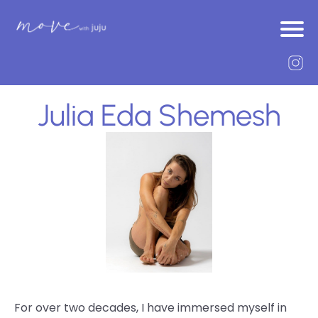
Julia Eda Shemesh
For over two decades, I have immersed myself in