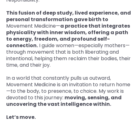
This fusion of deep study, lived experience, and
personal transformation gave birth to
Movement Medicine—
a practice that integrates
physicality with inner wisdom, offering a path
to energy, freedom, and profound self-
connection.
I guide women—especially mothers—
through movement that is both liberating and
intentional, helping them reclaim their bodies, their
time, and their joy.
In a world that constantly pulls us outward,
Movement Medicine is an invitation to return home
—to the body, to presence, to choice. My work is
devoted to this journey:
moving, sensing, and
uncovering the vast intelligence within.
Let’s move.