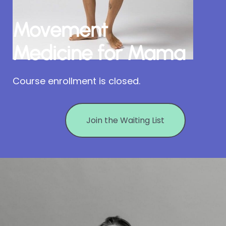
Movement
Medicine for Mama
Course enrollment is closed.
Join the Waiting List