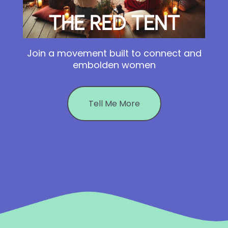
THE RED TENT
Join a movement built to connect and
embolden women
Tell Me More