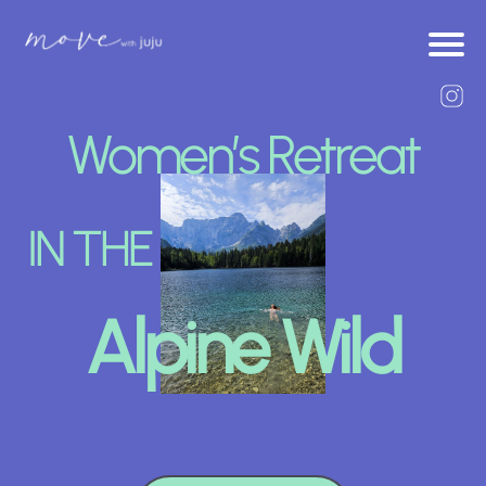
Women’s Retreat
IN THE
Alpine Wild