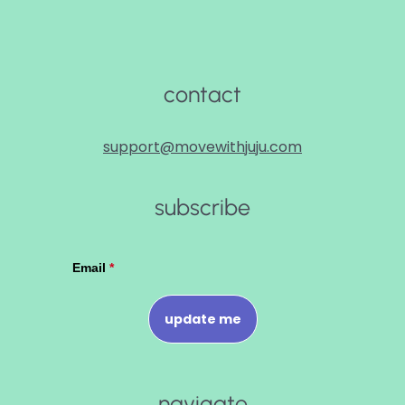
contact
support@movewithjuju.com
subscribe
navigate