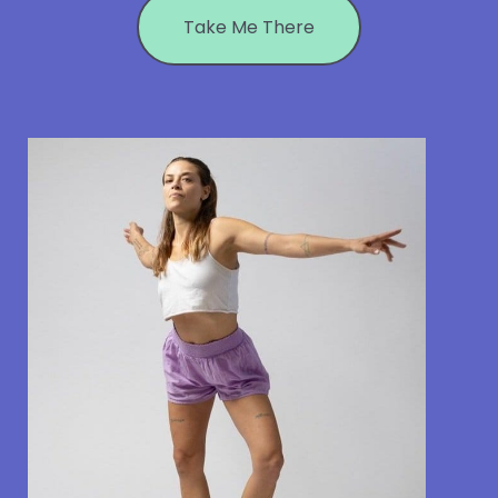
Take Me There