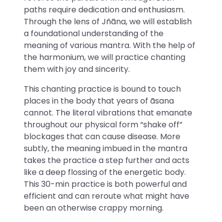
paths require dedication and enthusiasm.
Through the lens of Jñāna, we will establish
a foundational understanding of the
meaning of various mantra. With the help of
the harmonium, we will practice chanting
them with joy and sincerity.
This chanting practice is bound to touch
places in the body that years of āsana
cannot. The literal vibrations that emanate
throughout our physical form “shake off”
blockages that can cause disease. More
subtly, the meaning imbued in the mantra
takes the practice a step further and acts
like a deep flossing of the energetic body.
This 30-min practice is both powerful and
efficient and can reroute what might have
been an otherwise crappy morning.