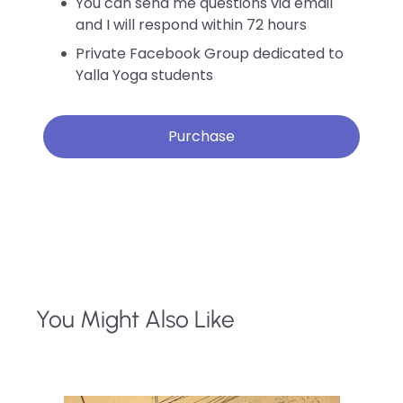
You can send me questions via email
and I will respond within 72 hours
Private Facebook Group dedicated to
Yalla Yoga students
Purchase
You Might Also Like