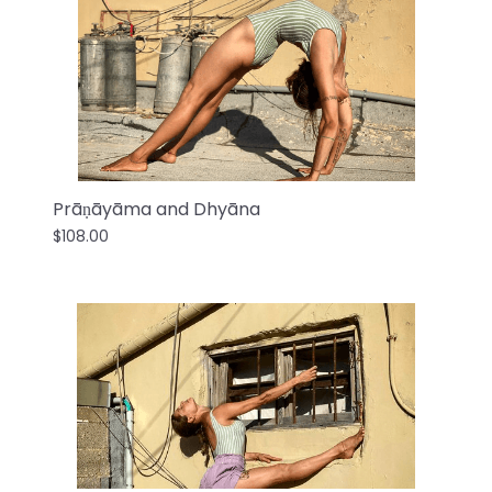
Prāṇāyāma and Dhyāna
$108.00