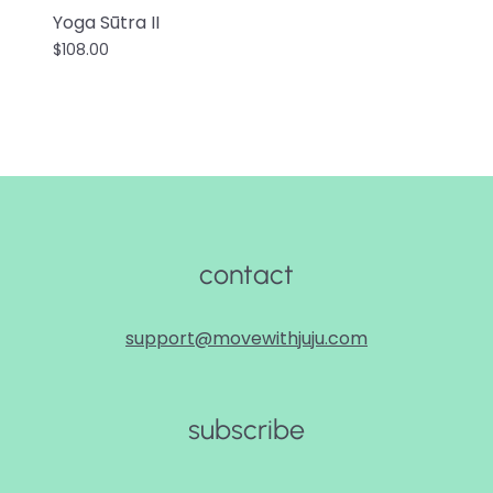
Yoga Sūtra II
$108.00
contact
support@movewithjuju.com
subscribe