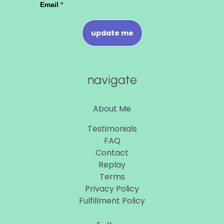
navigate
About Me
Testimonials
FAQ
Contact
Replay
Terms
Privacy Policy
Fulfillment Policy