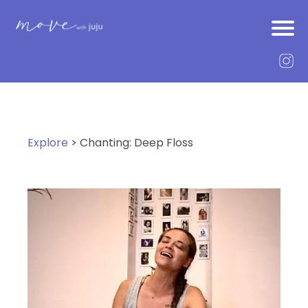
Explore
> Chanting: Deep Floss