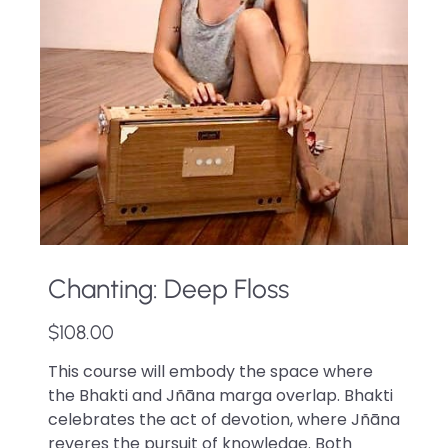
Chanting: Deep Floss
$108.00
This course will embody the space where
the Bhakti and Jñāna marga overlap. Bhakti
celebrates the act of devotion, where Jñāna
reveres the pursuit of knowledge. Both