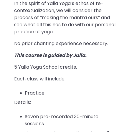
In the spirit of Yalla Yoga’s ethos of re-
contextualization, we will consider the
process of “making the mantra ours” and
see what all this has to do with our personal
practice of yoga.
No prior chanting experience necessary.
This course is guided by Julia.
5 Yalla Yoga School credits.
Each class will include:
Practice
Details:
Seven pre-recorded 30-minute
sessions