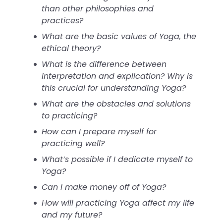
than other philosophies and
practices?
What are the basic values of Yoga, the
ethical theory?
What is the difference between
interpretation and explication? Why is
this crucial for understanding Yoga?
What are the obstacles and solutions
to practicing?
How can I prepare myself for
practicing well?
What’s possible if I dedicate myself to
Yoga?
Can I make money off of Yoga?
How will practicing Yoga affect my life
and my future?