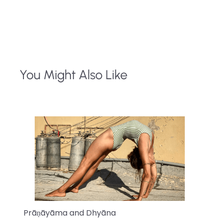
You Might Also Like
Prāṇāyāma and Dhyāna