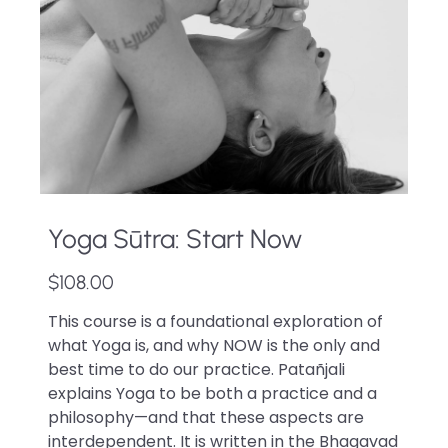
Yoga Sūtra: Start Now
$108.00
This course is a foundational exploration of
what Yoga is, and why NOW is the only and
best time to do our practice. Patañjali
explains Yoga to be both a practice and a
philosophy—and that these aspects are
interdependent. It is written in the Bhagavad