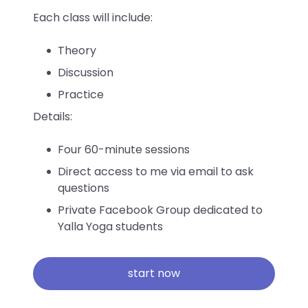
Each class will include:
Theory
Discussion
Practice
Details:
Four 60-minute sessions
Direct access to me via email to ask
questions
Private Facebook Group dedicated to
Yalla Yoga students
start now