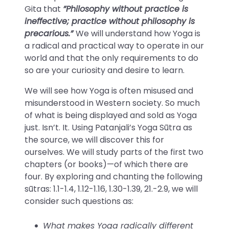
Gita that
”Philosophy without practice is
ineffective; practice without philosophy is
precarious.”
We will understand how Yoga is
a radical and practical way to operate in our
world and that the only requirements to do
so are your curiosity and desire to learn.
We will see how Yoga is often misused and
misunderstood in Western society. So much
of what is being displayed and sold as Yoga
just. Isn’t. It. Using Patanjali’s Yoga Sūtra as
the source, we will discover this for
ourselves. We will study parts of the first two
chapters (or books)—of which there are
four. By exploring and chanting the following
sūtras: 1.1-1.4, 1.12-1.16, 1.30-1.39, 21.-2.9, we will
consider such questions as:
What makes Yoga radically different