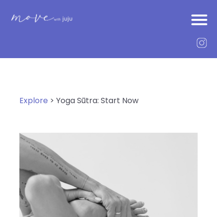
Explore
> Yoga Sūtra: Start Now