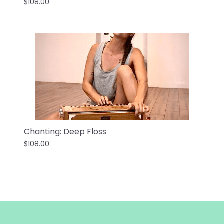
$108.00
Chanting: Deep Floss
$108.00