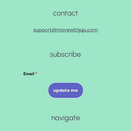
contact
support@movewithjuju.com
subscribe
navigate