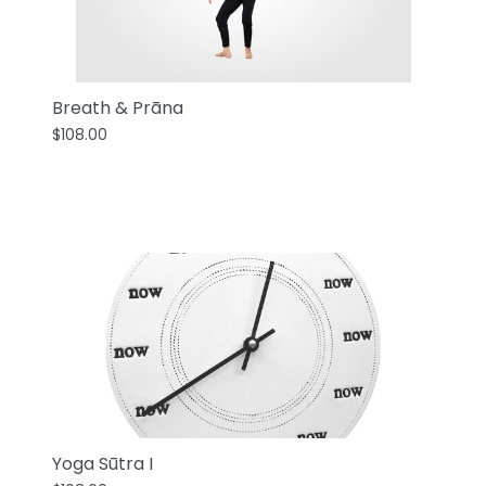
Breath & Prāna
$108.00
Yoga Sūtra I