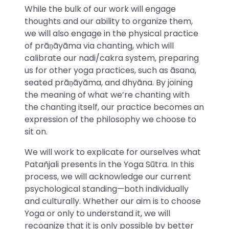
While the bulk of our work will engage
thoughts and our ability to organize them,
we will also engage in the physical practice
of prāṇāyāma via chanting, which will
calibrate our nadi/cakra system, preparing
us for other yoga practices, such as āsana,
seated prāṇāyāma, and dhyāna. By joining
the meaning of what we’re chanting with
the chanting itself, our practice becomes an
expression of the philosophy we choose to
sit on.
We will work to explicate for ourselves what
Patañjali presents in the Yoga Sūtra. In this
process, we will acknowledge our current
psychological standing—both individually
and culturally. Whether our aim is to choose
Yoga or only to understand it, we will
recognize that it is only possible by better