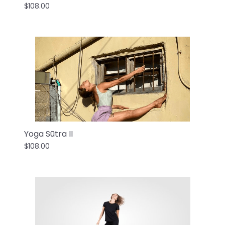
$108.00
Yoga Sūtra II
$108.00