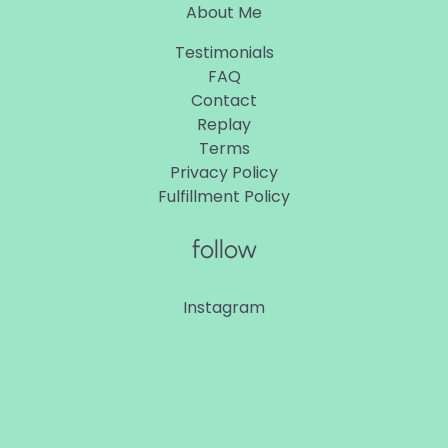
About Me
Testimonials
FAQ
Contact
Replay
Terms
Privacy Policy
Fulfillment Policy
follow
Instagram