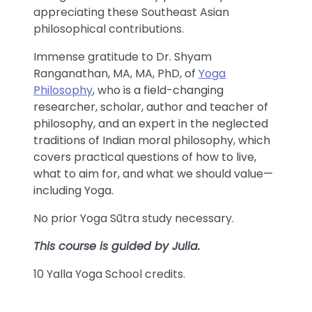
appreciating these Southeast Asian
philosophical contributions.
Immense gratitude to Dr. Shyam
Ranganathan, MA, MA, PhD, of
Yoga
Philosophy
, who is
a field-changing
researcher, scholar, author and teacher of
philosophy, and an expert in the neglected
traditions of Indian moral philosophy, which
covers practical questions of how to live,
what to aim for, and what we should value—
including Yoga.
No prior Yoga Sūtra study necessary.
This course is guided by Julia.
10 Yalla Yoga School credits.